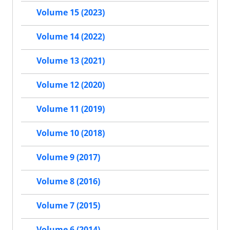
Volume 15 (2023)
Volume 14 (2022)
Volume 13 (2021)
Volume 12 (2020)
Volume 11 (2019)
Volume 10 (2018)
Volume 9 (2017)
Volume 8 (2016)
Volume 7 (2015)
Volume 6 (2014)