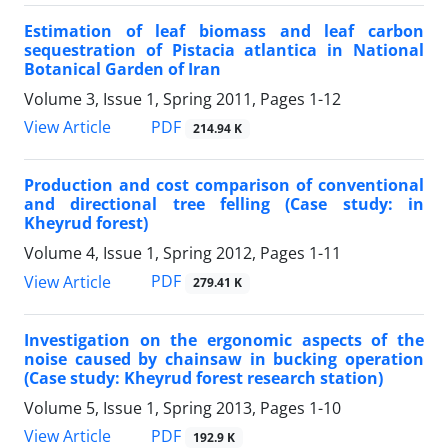
Estimation of leaf biomass and leaf carbon
sequestration of Pistacia atlantica in National
Botanical Garden of Iran
Volume 3, Issue 1, Spring 2011, Pages
1-12
PDF
View Article
214.94 K
Production and cost comparison of conventional
and directional tree felling (Case study: in
Kheyrud forest)
Volume 4, Issue 1, Spring 2012, Pages
1-11
PDF
View Article
279.41 K
Investigation on the ergonomic aspects of the
noise caused by chainsaw in bucking operation
(Case study: Kheyrud forest research station)
Volume 5, Issue 1, Spring 2013, Pages
1-10
PDF
View Article
192.9 K