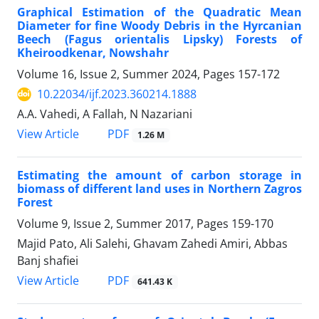
Graphical Estimation of the Quadratic Mean
Diameter for fine Woody Debris in the Hyrcanian
Beech (Fagus orientalis Lipsky) Forests of
Kheiroodkenar, Nowshahr
Volume 16, Issue 2, Summer 2024, Pages
157-172
10.22034/ijf.2023.360214.1888
A.A. Vahedi, A Fallah, N Nazariani
PDF
View Article
1.26 M
Estimating the amount of carbon storage in
biomass of different land uses in Northern Zagros
Forest
Volume 9, Issue 2, Summer 2017, Pages
159-170
Majid Pato, Ali Salehi, Ghavam Zahedi Amiri, Abbas
Banj shafiei
PDF
View Article
641.43 K