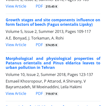
PDF
View Article
215.45 K
Growth stages and site components influence on
form factors of beech (Fagus orientalis Lipsky)
Volume 5, Issue 2, Summer 2013, Pages
109-117
A.E. Bonyad, J. Torkaman, A. Rohi
PDF
View Article
574.95 K
Morphological and physiological properties of
Patanus orientalis and Pinus eldarica leaves to
urban pollution in Tehran
Volume 10, Issue 2, Summer 2018, Pages
123-137
Esmaeil Khosropour, P Attarod, A Shirvany, V
Bayramzadeh, M Moeinaddini, Leila Hakimi
PDF
View Article
719.97 K