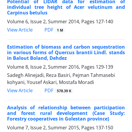
Potential of LIDAR data for estimation of
individual tree height of Acer velutinum and
Carpinus betulus
Volume 6, Issue 2, Summer 2014, Pages
127-140
PDF
View Article
1 M
Estimation of biomass and carbon sequestration
in various forms of Quercus brantii Lindl. stands
in Balout Boland, Dehdez
Volume 8, Issue 2, Summer 2016, Pages
129-139
Sadegh Alinejadi, Reza Basiri, Pejman Tahmasebi
kohyani, Yousef Askari, Mostafa Moradi
PDF
View Article
578.39 K
Analysis of relationship between participation
and forest rural development (Case Study:
Forestry cooperatives in Golestan province)
Volume 7, Issue 2, Summer 2015, Pages
137-150