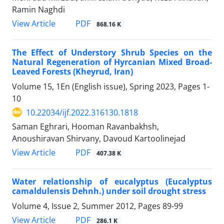
Ramin Naghdi
PDF
View Article
868.16 K
The Effect of Understory Shrub Species on the
Natural Regeneration of Hyrcanian Mixed Broad-
Leaved Forests (Kheyrud, Iran)
Volume 15, 1En (English issue), Spring 2023, Pages
1-
10
10.22034/ijf.2022.316130.1818
Saman Eghrari, Hooman Ravanbakhsh,
Anoushiravan Shirvany, Davoud Kartoolinejad
PDF
View Article
407.38 K
Water relationship of eucalyptus (Eucalyptus
camaldulensis Dehnh.) under soil drought stress
Volume 4, Issue 2, Summer 2012, Pages
89-99
PDF
View Article
286.1 K