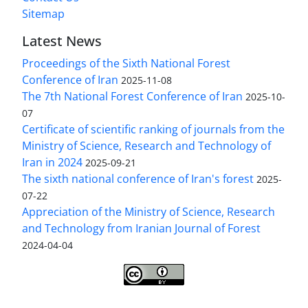
Sitemap
Latest News
Proceedings of the Sixth National Forest
Conference of Iran
2025-11-08
The 7th National Forest Conference of Iran
2025-10-
07
Certificate of scientific ranking of journals from the
Ministry of Science, Research and Technology of
Iran in 2024
2025-09-21
The sixth national conference of Iran's forest
2025-
07-22
Appreciation of the Ministry of Science, Research
and Technology from Iranian Journal of Forest
2024-04-04
Iranian journal of Forest
© 2009 by
Iranian Society