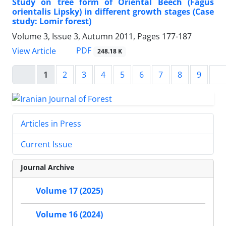
Study on tree form of Oriental Beech (Fagus
orientalis Lipsky) in different growth stages (Case
study: Lomir forest)
Volume 3, Issue 3, Autumn 2011, Pages
177-187
PDF
View Article
248.18 K
1
2
3
4
5
6
7
8
9
Articles in Press
Current Issue
Journal Archive
Volume 17 (2025)
Volume 16 (2024)