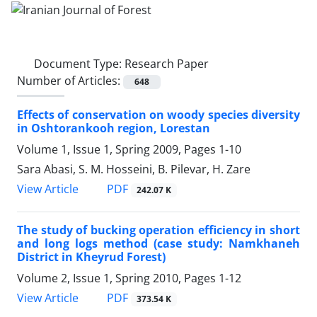
Document Type:
Research Paper
Number of Articles:
648
Effects of conservation on woody species diversity
in Oshtorankooh region, Lorestan
Volume 1, Issue 1, Spring 2009, Pages
1-10
Sara Abasi, S. M. Hosseini, B. Pilevar, H. Zare
PDF
View Article
242.07 K
The study of bucking operation efficiency in short
and long logs method (case study: Namkhaneh
District in Kheyrud Forest)
Volume 2, Issue 1, Spring 2010, Pages
1-12
PDF
View Article
373.54 K