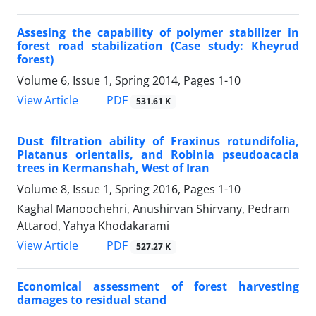
Assesing the capability of polymer stabilizer in
forest road stabilization (Case study: Kheyrud
forest)
Volume 6, Issue 1, Spring 2014, Pages
1-10
PDF
View Article
531.61 K
Dust filtration ability of Fraxinus rotundifolia,
Platanus orientalis, and Robinia pseudoacacia
trees in Kermanshah, West of Iran
Volume 8, Issue 1, Spring 2016, Pages
1-10
Kaghal Manoochehri, Anushirvan Shirvany, Pedram
Attarod, Yahya Khodakarami
PDF
View Article
527.27 K
Economical assessment of forest harvesting
damages to residual stand