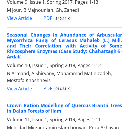
Volume 9, Issue 1, Spring 2017, Pages
1-13
M Jour, B Majnounian, Gh. Zahedi
PDF
View Article
540.44 K
Seasonal Changes in Abundance of Arbuscular
Mycorrhiza Fungi of Cerasus Mahaleb (L.) Mill.
and Their Correlation with Activity of Some
Rhizosphere Enzymes (Case Study: Chahartagh-E-
Ardal(
Volume 10, Issue 1, Spring 2018, Pages
1-12
N Armand, A Shirvany, Mohammad Matinizadeh,
Mostafa Khoshnevis
PDF
View Article
914.31 K
Crown Ration Modelling of Quercus Brantii Trees
in Dalab Forests of Ilam
Volume 11, Issue 1, Spring 2019, Pages
1-11
Mehrdad Mirzaei, amireslam bonyad, Reza Akhavan,