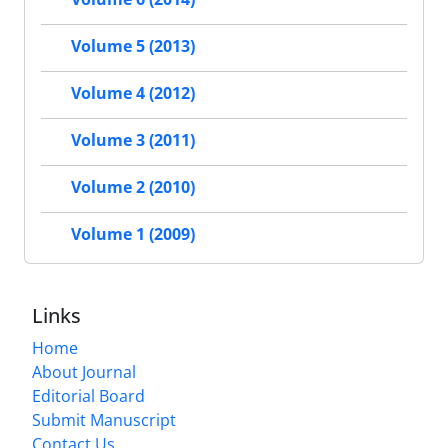
Volume 5 (2013)
Volume 4 (2012)
Volume 3 (2011)
Volume 2 (2010)
Volume 1 (2009)
Links
Home
About Journal
Editorial Board
Submit Manuscript
Contact Us