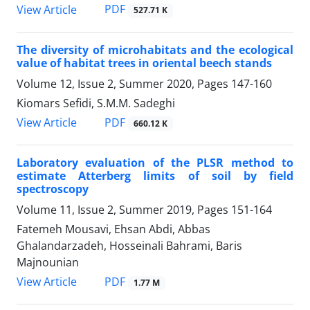
PDF
View Article
527.71 K
The diversity of microhabitats and the ecological
value of habitat trees in oriental beech stands
Volume 12, Issue 2, Summer 2020, Pages
147-160
Kiomars Sefidi, S.M.M. Sadeghi
PDF
View Article
660.12 K
Laboratory evaluation of the PLSR method to
estimate Atterberg limits of soil by field
spectroscopy
Volume 11, Issue 2, Summer 2019, Pages
151-164
Fatemeh Mousavi, Ehsan Abdi, Abbas
Ghalandarzadeh, Hosseinali Bahrami, Baris
Majnounian
PDF
View Article
1.77 M