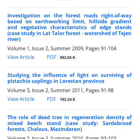
Investigation on the forest roads right-of-way
based on earthworking limit, hillside gradient
and vegetative characteristics of edge stands
(case study in Lat Talar forest - watershed of Tejen
river)
Volume 1, Issue 2, Summer 2009, Pages
91-104
PDF
View Article
992.65 K
Studying the influence of light on surviving of
pistachio saplings in Lorestan province
Volume 3, Issue 2, Summer 2011, Pages
91-98
PDF
View Article
192.24 K
The role of dead tree in regeneration density of
mixed beech stand (case study: Sardabrood
forests, Chalous, Mazindaran)
Volume 2, Issue 2, Summer 2010, Pages
93-103