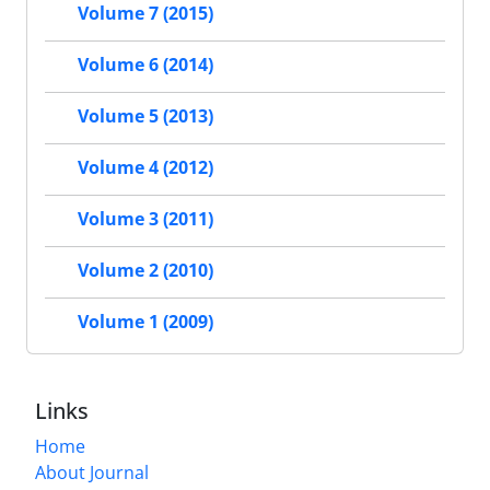
Volume 7 (2015)
Volume 6 (2014)
Volume 5 (2013)
Volume 4 (2012)
Volume 3 (2011)
Volume 2 (2010)
Volume 1 (2009)
Links
Home
About Journal