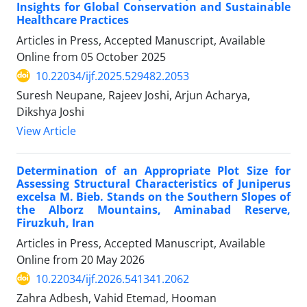
Insights for Global Conservation and Sustainable
Healthcare Practices
Articles in Press, Accepted Manuscript, Available
Online from
05 October 2025
10.22034/ijf.2025.529482.2053
Suresh Neupane, Rajeev Joshi, Arjun Acharya,
Dikshya Joshi
View Article
Determination of an Appropriate Plot Size for
Assessing Structural Characteristics of Juniperus
excelsa M. Bieb. Stands on the Southern Slopes of
the Alborz Mountains, Aminabad Reserve,
Firuzkuh, Iran
Articles in Press, Accepted Manuscript, Available
Online from
20 May 2026
10.22034/ijf.2026.541341.2062
Zahra Adbesh, Vahid Etemad, Hooman