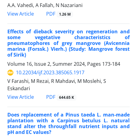
A.A. Vahedi, A Fallah, N Nazariani
PDF
View Article
1.26 M
Effects of dieback severity on regeneration and
some vegetative characteristics of
pneumatophores of grey mangrove (Avicennia
marina (Forssk.) Vierh.) (Study: Mangrove forest
of Sirik)
Volume 16, Issue 2, Summer 2024, Pages
173-184
10.22034/ijf.2023.385065.1917
V Farashi, M Rezai, R Mahdavi, M Moslehi, S
Eskandari
PDF
View Article
644.65 K
Does replacement of a Pinus taeda L. man-made
plantation with a Carpinus betulus L. natural
stand alter the throughfall nutrient inputs and
pH and EC values?