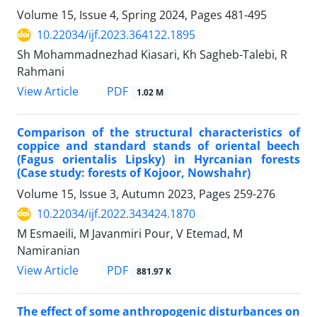
Volume 15, Issue 4, Spring 2024, Pages
481-495
10.22034/ijf.2023.364122.1895
Sh Mohammadnezhad Kiasari, Kh Sagheb-Talebi, R
Rahmani
PDF
View Article
1.02 M
Comparison of the structural characteristics of
coppice and standard stands of oriental beech
(Fagus orientalis Lipsky) in Hyrcanian forests
(Case study: forests of Kojoor, Nowshahr)
Volume 15, Issue 3, Autumn 2023, Pages
259-276
10.22034/ijf.2022.343424.1870
M Esmaeili, M Javanmiri Pour, V Etemad, M
Namiranian
PDF
View Article
881.97 K
The effect of some anthropogenic disturbances on