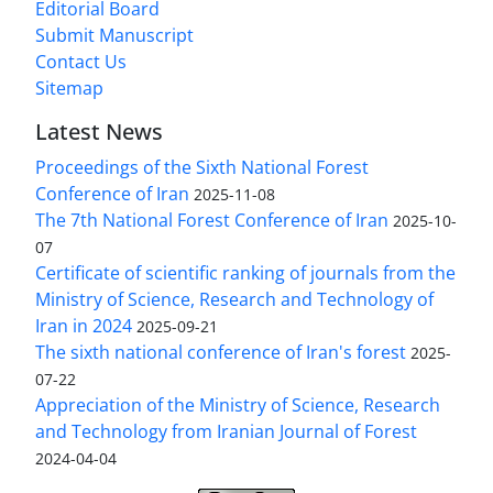
Editorial Board
Submit Manuscript
Contact Us
Sitemap
Latest News
Proceedings of the Sixth National Forest
Conference of Iran
2025-11-08
The 7th National Forest Conference of Iran
2025-10-
07
Certificate of scientific ranking of journals from the
Ministry of Science, Research and Technology of
Iran in 2024
2025-09-21
The sixth national conference of Iran's forest
2025-
07-22
Appreciation of the Ministry of Science, Research
and Technology from Iranian Journal of Forest
2024-04-04