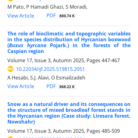
M Pato, P Hamadi Ghazi, S Moradi,
PDF
View Article
800.74 K
The role of bioclimatic and topographic variables
in the species distribution of Hyrcanian boxwood
(
Buxus hyrcana
Pojark.) in the forests of the
Caspian region
Volume 17, Issue 3, Autumn 2025, Pages
447-467
10.22034/ijf.2025.519815.2051
A Hesabi, S.J. Alavi, O Esmailzadeh
PDF
View Article
868.22 K
Snow as a natural driver and its consequences on
the structure of mixed broadleaf forest stands in
the Hyrcanian region (Case study: Liresara forest,
Nowshahr)
Volume 17, Issue 3, Autumn 2025, Pages
485-509