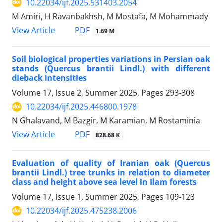
10.22034/ijf.2025.531403.2054
M Amiri, H Ravanbakhsh, M Mostafa, M Mohammady
PDF
View Article
1.69 M
Soil biological properties variations in Persian oak
stands (Quercus brantii Lindl.) with different
dieback intensities
Volume 17, Issue 2, Summer 2025, Pages
293-308
10.22034/ijf.2025.446800.1978
N Ghalavand, M Bazgir, M Karamian, M Rostaminia
PDF
View Article
828.68 K
Evaluation of quality of Iranian oak (Quercus
brantii Lindl.) tree trunks in relation to diameter
class and height above sea level in Ilam forests
Volume 17, Issue 1, Summer 2025, Pages
109-123
10.22034/ijf.2025.475238.2006