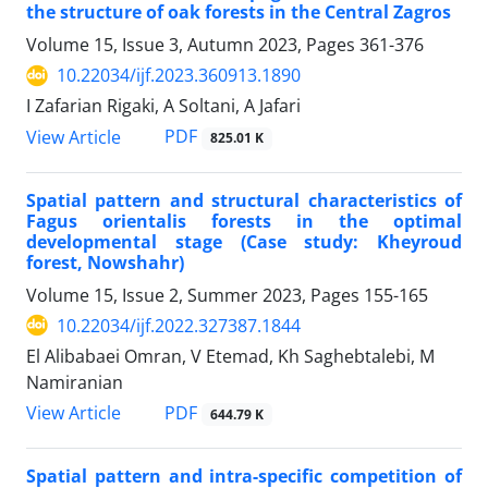
the structure of oak forests in the Central Zagros
Volume 15, Issue 3, Autumn 2023, Pages
361-376
10.22034/ijf.2023.360913.1890
I Zafarian Rigaki, A Soltani, A Jafari
PDF
View Article
825.01 K
Spatial pattern and structural characteristics of
Fagus orientalis forests in the optimal
developmental stage (Case study: Kheyroud
forest, Nowshahr)
Volume 15, Issue 2, Summer 2023, Pages
155-165
10.22034/ijf.2022.327387.1844
El Alibabaei Omran, V Etemad, Kh Saghebtalebi, M
Namiranian
PDF
View Article
644.79 K
Spatial pattern and intra-specific competition of