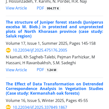
J. Hossinzadeh, Y. Karimi, N. Pordel, H.R. Naji
PDF
View Article
994.77 K
The structure of Juniper forest stands (Juniperus
excelsa M. Bieb.) in protected and unprotected
plots of North Khorasan province (case study:
Saluk region)
Volume 17, Issue 1, Summer 2025, Pages
145-158
10.22034/ijf.2025.475176.2005
N kamali, Kh Sagheb-Talebi, Pejman Parhizkar, M
Hassani, H Ravanbakhsh, S.M. Sadeghi
PDF
View Article
1.24 M
The Effect of Data Transformation on Detrended
Correspondence Analysis in Vegetation Studies
(Case study: Kermanshah oak forests)
Volume 16, Issue 5, Winter 2025, Pages
45-55
10.22034/ijf.2025.337849.1867