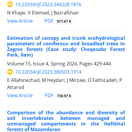
10.22034/ijf.2023.344228.1876
N Khajei, V Etemad, J Bazrafshan
PDF
View Article
971.67 K
Estimation of canopy and trunk ecohydrological
parameters of coniferous and broadleaf trees in
Zagros forests (Case study: Choqasabz Forest
Park, Ilam)
Volume 15, Issue 4, Spring 2024, Pages
429-444
10.22034/ijf.2023.380503.1914
E Allahinezhad, M Heydari, J Mirzaei, O Fathizadeh, P
Attarod
PDF
View Article
738.97 K
Comparison of the abundance and diversity of
soil invertebrates between managed and
unmanaged compartments in the Haftkhal
forests of Mazandaran