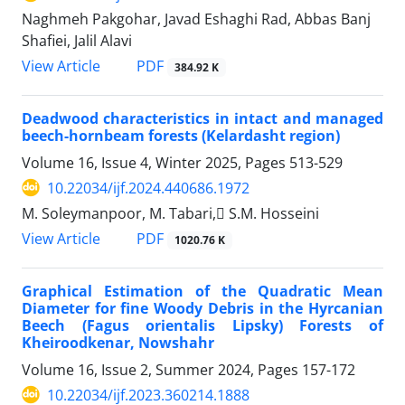
Naghmeh Pakgohar, Javad Eshaghi Rad, Abbas Banj
Shafiei, Jalil Alavi
PDF
View Article
384.92 K
Deadwood characteristics in intact and managed
beech-hornbeam forests (Kelardasht region)
Volume 16, Issue 4, Winter 2025, Pages
513-529
10.22034/ijf.2024.440686.1972
M. Soleymanpoor, M. Tabari, ُS.M. Hosseini
PDF
View Article
1020.76 K
Graphical Estimation of the Quadratic Mean
Diameter for fine Woody Debris in the Hyrcanian
Beech (Fagus orientalis Lipsky) Forests of
Kheiroodkenar, Nowshahr
Volume 16, Issue 2, Summer 2024, Pages
157-172
10.22034/ijf.2023.360214.1888