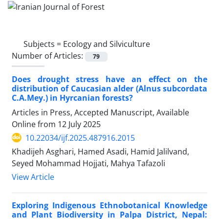
Subjects =
Ecology and Silviculture
Number of Articles:
79
Does drought stress have an effect on the
distribution of Caucasian alder (Alnus subcordata
C.A.Mey.) in Hyrcanian forests?
Articles in Press, Accepted Manuscript, Available
Online from
12 July 2025
10.22034/ijf.2025.487916.2015
Khadijeh Asghari, Hamed Asadi, Hamid Jalilvand,
Seyed Mohammad Hojjati, Mahya Tafazoli
View Article
Exploring Indigenous Ethnobotanical Knowledge
and Plant Biodiversity in Palpa District, Nepal: