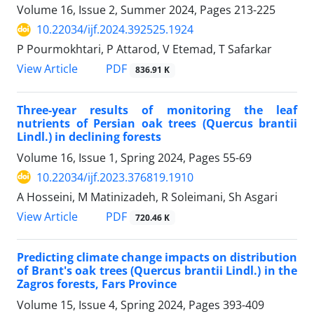
Volume 16, Issue 2, Summer 2024, Pages
213-225
10.22034/ijf.2024.392525.1924
P Pourmokhtari, P Attarod, V Etemad, T Safarkar
PDF
View Article
836.91 K
Three-year results of monitoring the leaf
nutrients of Persian oak trees (Quercus brantii
Lindl.) in declining forests
Volume 16, Issue 1, Spring 2024, Pages
55-69
10.22034/ijf.2023.376819.1910
A Hosseini, M Matinizadeh, R Soleimani, Sh Asgari
PDF
View Article
720.46 K
Predicting climate change impacts on distribution
of Brant's oak trees (Quercus brantii Lindl.) in the
Zagros forests, Fars Province
Volume 15, Issue 4, Spring 2024, Pages
393-409