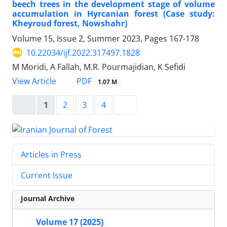
beech trees in the development stage of volume
accumulation in Hyrcanian forest (Case study:
Kheyroud forest, Nowshahr)
Volume 15, Issue 2, Summer 2023, Pages
167-178
10.22034/ijf.2022.317497.1828
M Moridi, A Fallah, M.R. Pourmajidian, K Sefidi
PDF
View Article
1.07 M
1
2
3
4
Articles in Press
Current Issue
Journal Archive
Volume 17 (2025)