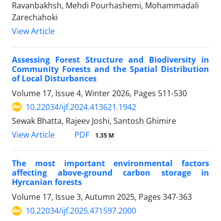
Ravanbakhsh, Mehdi Pourhashemi, Mohammadali
Zarechahoki
View Article
Assessing Forest Structure and Biodiversity in
Community Forests and the Spatial Distribution
of Local Disturbances
Volume 17, Issue 4, Winter 2026, Pages
511-530
10.22034/ijf.2024.413621.1942
Sewak Bhatta, Rajeev Joshi, Santosh Ghimire
PDF
View Article
1.35 M
The most important environmental factors
affecting above-ground carbon storage in
Hyrcanian forests
Volume 17, Issue 3, Autumn 2025, Pages
347-363
10.22034/ijf.2025.471597.2000