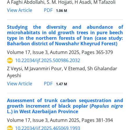
A Faghi Abdollahi, S. M. Hojjati, H Asadi, M Tafazoli
PDF
View Article
1.06 M
Studying the diversity and abundance of
microhabitats in old growth trees in pure beech
type in the northern forests of Iran (case study:
Baharbon district of Nowshahr Kheyrud Forest)
Volume 17, Issue 3, Autumn 2025, Pages
365-379
10.22034/ijf.2025.500986.2032
Z Veysi, M Javanmiri Pour, V Etemad, Sh Ghalandar
Ayeshi
PDF
View Article
1.47 M
Assessment of trunk carbon sequestration and
growth increment of black poplar (
Populus nigra
L.) in West Azerbaijan Province
Volume 17, Issue 3, Autumn 2025, Pages
381-394
10.22034/ijf.2025.465069.1993