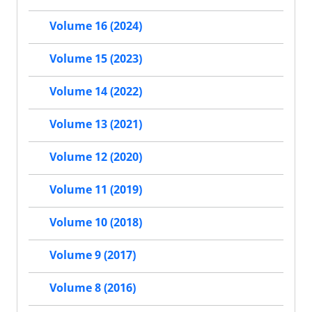
Volume 16 (2024)
Volume 15 (2023)
Volume 14 (2022)
Volume 13 (2021)
Volume 12 (2020)
Volume 11 (2019)
Volume 10 (2018)
Volume 9 (2017)
Volume 8 (2016)