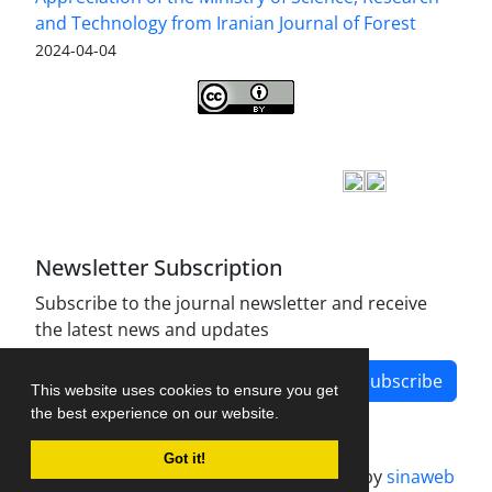
and Technology from Iranian Journal of Forest
2024-04-04
Iranian journal of Forest
© 2009 by
Iranian Society
of Forestry
is licensed under
Creative Commons
Attribution 4.0 International
Newsletter Subscription
Subscribe to the journal newsletter and receive
the latest news and updates
Subscribe
This website uses cookies to ensure you get
the best experience on our website.
Got it!
Journal management system.
designed by
sinaweb