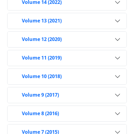
Volume 14 (2022)
Volume 13 (2021)
Volume 12 (2020)
Volume 11 (2019)
Volume 10 (2018)
Volume 9 (2017)
Volume 8 (2016)
Volume 7 (2015)