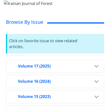
Browse By Issue
Click on favorite issue to view related
articles.
Volume 17 (2025)
Volume 16 (2024)
Volume 15 (2023)