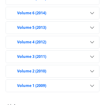
Volume 6 (2014)
Volume 5 (2013)
Volume 4 (2012)
Volume 3 (2011)
Volume 2 (2010)
Volume 1 (2009)