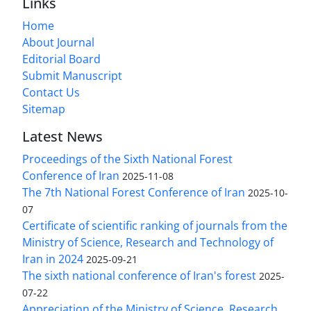
Links
Home
About Journal
Editorial Board
Submit Manuscript
Contact Us
Sitemap
Latest News
Proceedings of the Sixth National Forest
Conference of Iran
2025-11-08
The 7th National Forest Conference of Iran
2025-10-
07
Certificate of scientific ranking of journals from the
Ministry of Science, Research and Technology of
Iran in 2024
2025-09-21
The sixth national conference of Iran's forest
2025-
07-22
Appreciation of the Ministry of Science, Research