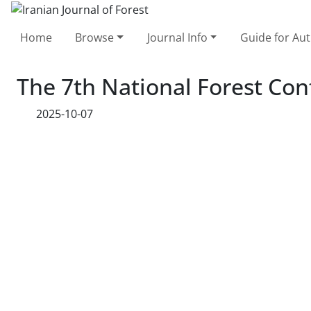
Home
Browse
Journal Info
Guide for Au
The 7th National Forest Con
2025-10-07