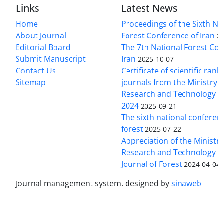
Links
Latest News
Home
Proceedings of the Sixth N
About Journal
Forest Conference of Iran
Editorial Board
The 7th National Forest C
Submit Manuscript
Iran
2025-10-07
Contact Us
Certificate of scientific ran
Sitemap
journals from the Ministry
Research and Technology o
2024
2025-09-21
The sixth national confere
forest
2025-07-22
Appreciation of the Ministr
Research and Technology 
Journal of Forest
2024-04-0
Journal management system.
designed by
sinaweb