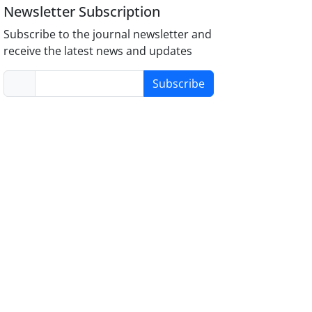
Newsletter Subscription
Subscribe to the journal newsletter and
receive the latest news and updates
Subscribe