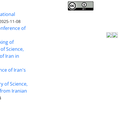
Iranian journal of Forest
©
ational
2009 by
Iranian Society of Forestry
is
2025-11-08
licensed under
Creative Commons
onference of
Attribution 4.0 International
king of
 of Science,
f Iran in
nce of Iran's
y of Science,
from Iranian
4