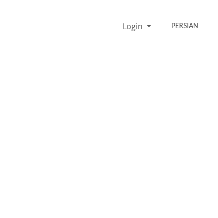
Login
PERSIAN