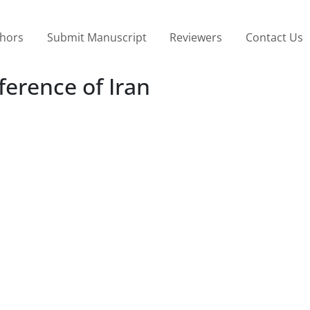
thors
Submit Manuscript
Reviewers
Contact Us
ference of Iran