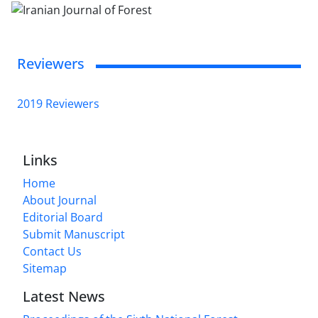
Reviewers
2019 Reviewers
Links
Home
About Journal
Editorial Board
Submit Manuscript
Contact Us
Sitemap
Latest News