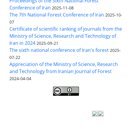
Proceedings of the Sixth National Forest
Conference of Iran
2025-11-08
The 7th National Forest Conference of Iran
2025-10-
07
Certificate of scientific ranking of journals from the
Ministry of Science, Research and Technology of
Iran in 2024
2025-09-21
The sixth national conference of Iran's forest
2025-
07-22
Appreciation of the Ministry of Science, Research
and Technology from Iranian Journal of Forest
2024-04-04
Iranian journal of Forest
© 2009 by
Iranian Society
of Forestry
is licensed under
Creative Commons
Attribution 4.0 International