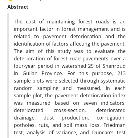
Abstract
The cost of maintaining forest roads is an
important factor in forest management and is
related to pavement deterioration and the
identification of factors affecting the pavement.
The aim of this study was to evaluate the
deterioration of forest road pavements over a
four-year period in watershed 25 of Shenroud
in Guilan Province. For this purpose, 213
sample plots were selected through systematic
random sampling and measured. In each
sample plot, the pavement deterioration index
was measured based on seven indicators:
deteriorated cross-section, deteriorated
drainage, dust production, corrugation,
potholes, ruts, and soil mass loss. Friedman
test, analysis of variance, and Duncan’s test