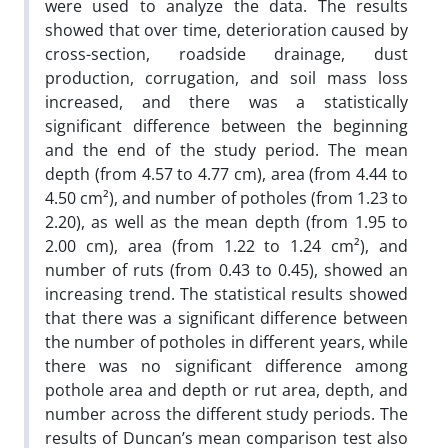
were used to analyze the data. The results
showed that over time, deterioration caused by
cross-section, roadside drainage, dust
production, corrugation, and soil mass loss
increased, and there was a statistically
significant difference between the beginning
and the end of the study period. The mean
depth (from 4.57 to 4.77 cm), area (from 4.44 to
4.50 cm²), and number of potholes (from 1.23 to
2.20), as well as the mean depth (from 1.95 to
2.00 cm), area (from 1.22 to 1.24 cm²), and
number of ruts (from 0.43 to 0.45), showed an
increasing trend. The statistical results showed
that there was a significant difference between
the number of potholes in different years, while
there was no significant difference among
pothole area and depth or rut area, depth, and
number across the different study periods. The
results of Duncan’s mean comparison test also