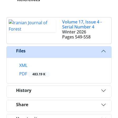
Volume 17, Issue 4 -
Serial Number 4
Winter 2026
Pages
549-558
Files
XML
PDF
483.19 K
History
Share