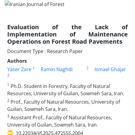
Evaluation of the Lack of
Implementation of Maintenance
Operations on Forest Road Pavements
Document Type : Research Paper
Authors
1
2
Yaser Zare
Ramin Naghdi
Ismael Ghajar
3
1
Ph.D. Student in Forestry, Faculty of Natural
Resources, University of Guilan, Sowmeh Sara, Iran.
2
Prof., Faculty of Natural Resources, University of
Guilan, Sowmeh Sara, Iran.
3
Assistant Prof., Faculty of Natural Resources,
University of Guilan, Sowmeh Sara, Iran.
10.22034/ijf.2025.472555.2004