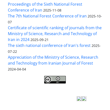
Proceedings of the Sixth National Forest
Conference of Iran
2025-11-08
The 7th National Forest Conference of Iran
2025-10-
07
Certificate of scientific ranking of journals from the
Ministry of Science, Research and Technology of
Iran in 2024
2025-09-21
The sixth national conference of Iran's forest
2025-
07-22
Appreciation of the Ministry of Science, Research
and Technology from Iranian Journal of Forest
2024-04-04
Iranian journal of Forest
© 2009 by
Iranian Society
of Forestry
is licensed under
Creative Commons
Attribution 4.0 International