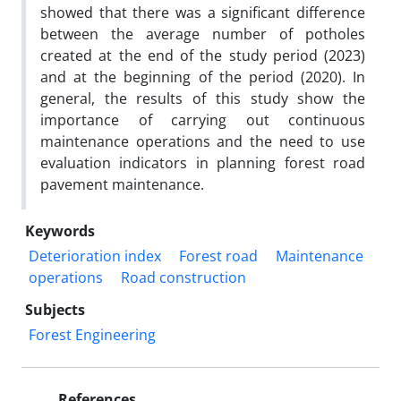
showed that there was a significant difference
between the average number of potholes
created at the end of the study period (2023)
and at the beginning of the period (2020). In
general, the results of this study show the
importance of carrying out continuous
maintenance operations and the need to use
evaluation indicators in planning forest road
pavement maintenance.
Keywords
Deterioration index
Forest road
Maintenance
operations
Road construction
Subjects
Forest Engineering
References