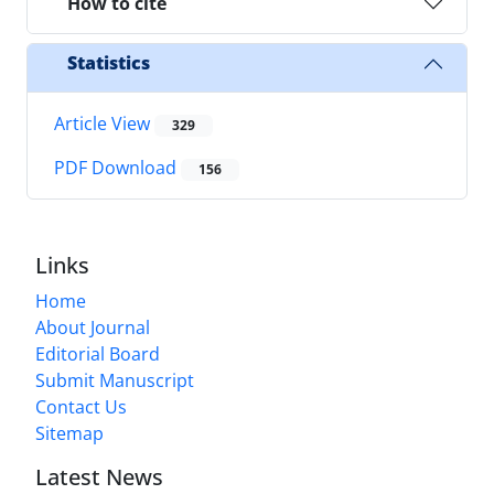
How to cite
Statistics
Article View
329
PDF Download
156
Links
Home
About Journal
Editorial Board
Submit Manuscript
Contact Us
Sitemap
Latest News