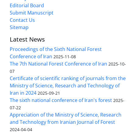
Editorial Board
Submit Manuscript
Contact Us
Sitemap
Latest News
Proceedings of the Sixth National Forest
Conference of Iran
2025-11-08
The 7th National Forest Conference of Iran
2025-10-
07
Certificate of scientific ranking of journals from the
Ministry of Science, Research and Technology of
Iran in 2024
2025-09-21
The sixth national conference of Iran's forest
2025-
07-22
Appreciation of the Ministry of Science, Research
and Technology from Iranian Journal of Forest
2024-04-04