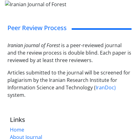
Peer Review Process
Iranian journal of Forest
is a peer-reviewed journal
and the review process is double blind. Each paper is
reviewed by at least three reviewers.
Articles submitted to the journal will be screened for
plagiarism by the Iranian Research Institute for
Information Science and Technology (
IranDoc)
system.
Links
Home
About Journal