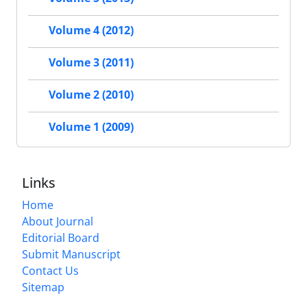
Volume 4 (2012)
Volume 3 (2011)
Volume 2 (2010)
Volume 1 (2009)
Links
Home
About Journal
Editorial Board
Submit Manuscript
Contact Us
Sitemap