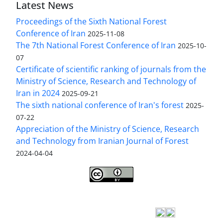
Latest News
Proceedings of the Sixth National Forest
Conference of Iran
2025-11-08
The 7th National Forest Conference of Iran
2025-10-
07
Certificate of scientific ranking of journals from the
Ministry of Science, Research and Technology of
Iran in 2024
2025-09-21
The sixth national conference of Iran's forest
2025-
07-22
Appreciation of the Ministry of Science, Research
and Technology from Iranian Journal of Forest
2024-04-04
Iranian journal of Forest
© 2009 by
Iranian Society
of Forestry
is licensed under
Creative Commons
Attribution 4.0 International