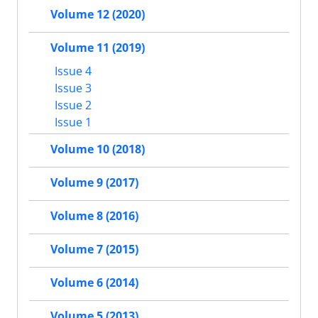
Volume 12 (2020)
Volume 11 (2019)
Issue 4
Issue 3
Issue 2
Issue 1
Volume 10 (2018)
Volume 9 (2017)
Volume 8 (2016)
Volume 7 (2015)
Volume 6 (2014)
Volume 5 (2013)