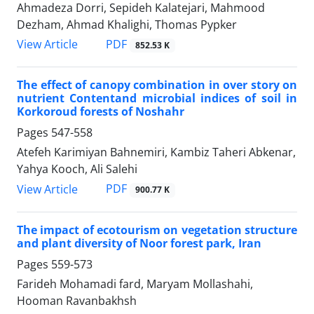
Ahmadeza Dorri, Sepideh Kalatejari, Mahmood
Dezham, Ahmad Khalighi, Thomas Pypker
PDF
View Article
852.53 K
The effect of canopy combination in over story on
nutrient Contentand microbial indices of soil in
Korkoroud forests of Noshahr
Pages
547-558
Atefeh Karimiyan Bahnemiri, Kambiz Taheri Abkenar,
Yahya Kooch, Ali Salehi
PDF
View Article
900.77 K
The impact of ecotourism on vegetation structure
and plant diversity of Noor forest park, Iran
Pages
559-573
Farideh Mohamadi fard, Maryam Mollashahi,
Hooman Ravanbakhsh