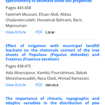
spectrometry to estimate some soil properties
Pages
443-458
Fatemeh Mousavi, Ehsan Abdi, Abbas
Ghalandarzadeh, Hosseinali Bahrami, Baris
Majnounian
PDF
View Article
1.35 M
Effect of irrigation with municipal landfill
leachate on the chemicals content of the tree
shoots of Populous (Populus deltoides) and
Fraxinus (Fraxinus excelsior)
Pages
458-475
Aida Moezzipour, Kambiz Pourtahmasi, Babak
Motesharezadeh, Reza Oladi, Ahmad Ramezani
PDF
View Article
1001.93 K
The importance of climatic, topographic and
edaphic variables in the distribution of yew