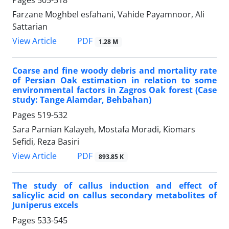
Farzane Moghbel esfahani, Vahide Payamnoor, Ali
Sattarian
PDF
View Article
1.28 M
Coarse and fine woody debris and mortality rate
of Persian Oak estimation in relation to some
environmental factors in Zagros Oak forest (Case
study: Tange Alamdar, Behbahan)
Pages
519-532
Sara Parnian Kalayeh, Mostafa Moradi, Kiomars
Sefidi, Reza Basiri
PDF
View Article
893.85 K
The study of callus induction and effect of
salicylic acid on callus secondary metabolites of
Juniperus excels
Pages
533-545