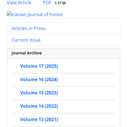
PDF
View Article
1.17 M
Articles in Press
Current Issue
Journal Archive
Volume 17 (2025)
Volume 16 (2024)
Volume 15 (2023)
Volume 14 (2022)
Volume 13 (2021)