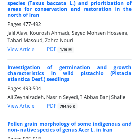
species (Taxus baccata L.) and prioritization of
areas for conservation and restoration in the
north of Iran
Pages
477-492
Jalil Alavi, Kourosh Ahmadi, Seyed Mohsen Hosseini,
Tabari Masoud, Zahra Nouri
PDF
View Article
1.16 M
Investigation of germination and growth
characteristics in wild pistachio (Pistacia
atlantica Desf.) seedlings
Pages
493-504
Ali Zeynalzadeh, Nasrin Seyedi, َAbbas Banj Shafiei
PDF
View Article
784.96 K
Pollen grain morphology of some indigenous and
non- native species of genus Acer L. in Iran
Pages
505-518